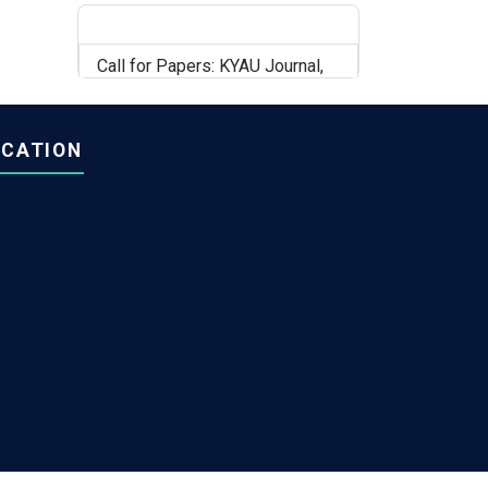
Call for Papers: KYAU Journal,
Volume 6, Issue 2
OCATION