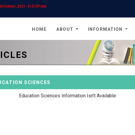
(Online) ,2521-3121(Print)
HOME
ABOUT
INFORMATION
ICLES
UCATION SCIENCES
Education Sciences Information Isn't Available