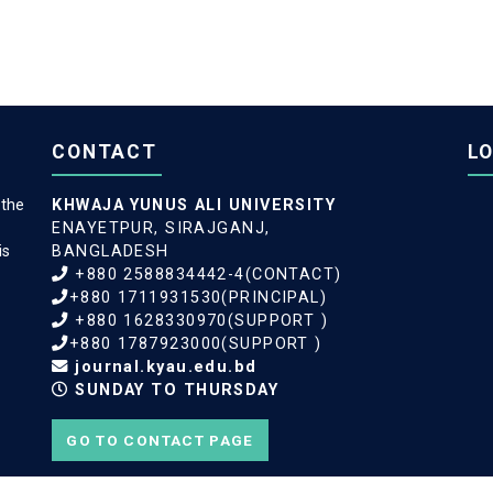
CONTACT
L
 the
KHWAJA YUNUS ALI UNIVERSITY
ENAYETPUR, SIRAJGANJ,
is
BANGLADESH
+880 2588834442-4(CONTACT)
+880 1711931530(PRINCIPAL)
+880 1628330970(SUPPORT )
+880 1787923000(SUPPORT )
journal.kyau.edu.bd
SUNDAY TO THURSDAY
GO TO CONTACT PAGE