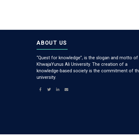
ABOUT US
“Quest for knowledge”, is the slogan and motto of
KhwajaYunus Ali University. The creation of a
knowledge-based society is the commitment of th
university.