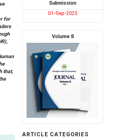
Submission
ave
01-Sep-2025
r for
aders
rough
Volume 8
HR),
 Human
the
 that,
the
ARTICLE CATEGORIES