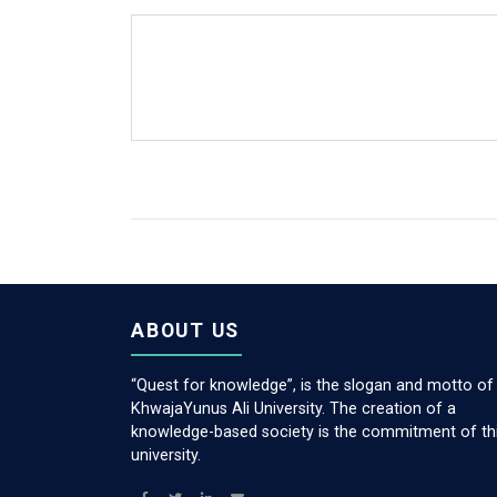
ABOUT US
“Quest for knowledge”, is the slogan and motto of
KhwajaYunus Ali University. The creation of a
knowledge-based society is the commitment of th
university.