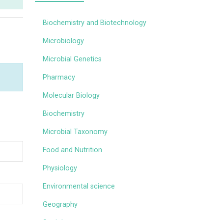
Biochemistry and Biotechnology
Microbiology
Microbial Genetics
Pharmacy
Molecular Biology
Biochemistry
Microbial Taxonomy
Food and Nutrition
Physiology
Environmental science
Geography