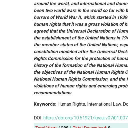
around the world, and international and dome
been two world wars in the world so far with 
horrors of World War II, which started in 1939
human rights that it was a gross violation of 
agreed that the Universal Declaration of Hu
the establishment of the United Nations in 1
the member states of the United Nations, espe
constitution modeled after the Universal Dec
Rights Commission for the protection of human 
history of the formation of the National Human
the objectives of the National Human Rights C
National Human Rights Commission, and the f
violations of human rights and emerging probl
recommendations.
Keywords:
Human Rights, International Law, D
DOI:
https://doi.org/10.61921/kyauj.v07i01.007