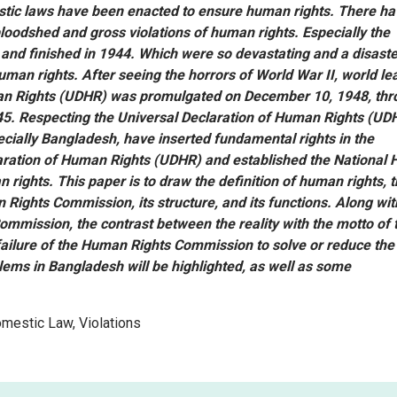
stic laws have been enacted to ensure human rights. There h
bloodshed and gross violations of human rights. Especially the
 and finished in 1944. Which were so devastating and a disaste
human rights. After seeing the horrors of World War II, world le
man Rights (UDHR) was promulgated on December 10, 1948, th
945. Respecting the Universal Declaration of Human Rights (UD
cially Bangladesh, have inserted fundamental rights in the
laration of Human Rights (UDHR) and established the National
rights. This paper is to draw the definition of human rights, 
 Rights Commission, its structure, and its functions. Along with
ommission, the contrast between the reality with the motto of 
ailure of the Human Rights Commission to solve or reduce the
ems in Bangladesh will be highlighted, as well as some
omestic Law, Violations