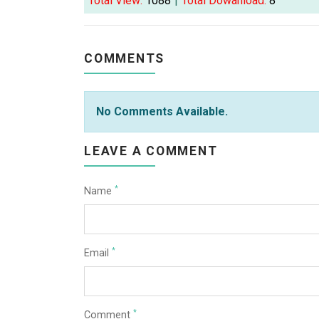
Total View:
1088
|
Total Dowanload:
8
COMMENTS
No Comments Available.
LEAVE A COMMENT
*
Name
*
Email
*
Comment