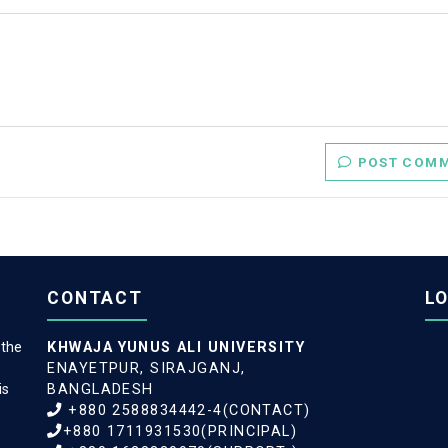
POST C
CONTACT
L
 the
KHWAJA YUNUS ALI UNIVERSITY
ENAYETPUR, SIRAJGANJ,
is
BANGLADESH
+880 2588834442-4(CONTACT)
+880 1711931530(PRINCIPAL)