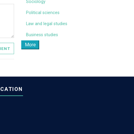
Sociology
Political sciences
Law and legal studies
Business studies
More
OMMENT
OCATION