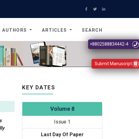
AUTHORS
ARTICLES
SEARCH
+8802588834442-4
Submit Manuscript
KEY DATES
Volume 8
s
Issue 1
ly
Last Day Of Paper