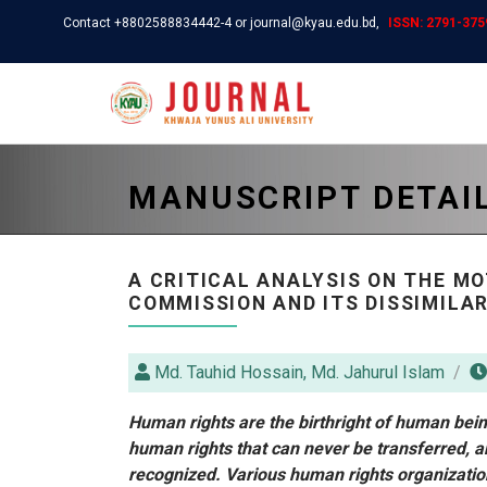
Contact +8802588834442-4 or journal@kyau.edu.bd,
ISSN: 2791-3759
MANUSCRIPT DETAI
A CRITICAL ANALYSIS ON THE M
COMMISSION AND ITS DISSIMILA
Md. Tauhid Hossain, Md. Jahurul Islam
Human rights are the birthright of human being
human rights that can never be transferred, a
recognized. Various human rights organizatio