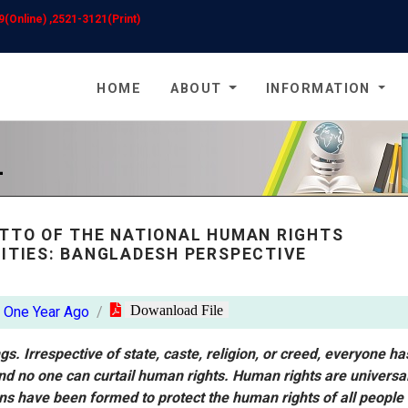
(Online) ,2521-3121(Print)
HOME
ABOUT
INFORMATION
L
OTTO OF THE NATIONAL HUMAN RIGHTS
RITIES: BANGLADESH PERSPECTIVE
Dowanload File
One Year Ago
s. Irrespective of state, caste, religion, or creed, everyone ha
nd no one can curtail human rights. Human rights are universal
ns have been formed to protect the human rights of all people